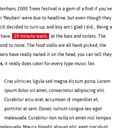
enham, 2000 Trees festival is a gem of a find if you’ve
n ‘Reuben’ were due to headline, but even though they
till decided to turn up, and boy am I glad I did… Being a
o have
20 minute waits
at the bars and toilets. The
nd to none. The food stalls are all hand picked, the
ers have really nailed it on the head, you can tell they
es
, it really does cater for every type music fan.
Cras ultricies ligula sed magna dictum porta. Lorem
ipsum dolor sit amet, consectetur adipiscing elit.
Curabitur arcu erat, accumsan id imperdiet et,
porttitor at sem. Donec rutrum congue leo eget
malesuada. Curabitur non nulla sit amet nisl tempus
malesuada. Mauris blandit aliquet elit, eget tincidunt