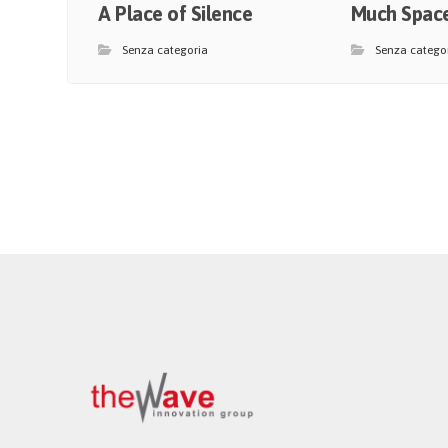
A Place of Silence
Much Space
Senza categoria
Senza catego