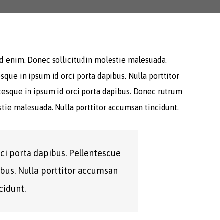
 id enim. Donec sollicitudin molestie malesuada.
sque in ipsum id orci porta dapibus. Nulla porttitor
ntesque in ipsum id orci porta dapibus. Donec rutrum
tie malesuada. Nulla porttitor accumsan tincidunt.
rci porta dapibus. Pellentesque
ibus. Nulla porttitor accumsan
cidunt.