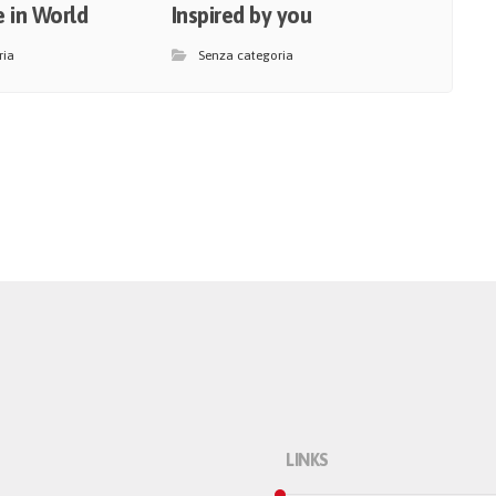
 in World
Inspired by you
ria
Senza categoria
LINKS