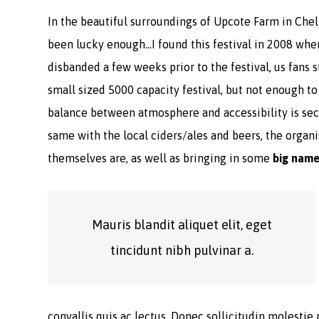
In the beautiful surroundings of Upcote Farm in Chelt
been lucky enough…I found this festival in 2008 whe
disbanded a few weeks prior to the festival, us fans s
small sized 5000 capacity festival, but not enough t
balance between atmosphere and accessibility is seco
same with the local ciders/ales and beers, the organis
themselves are, as well as bringing in some
big nam
Mauris blandit aliquet elit, eget
tincidunt nibh pulvinar a.
convallis quis ac lectus. Donec sollicitudin molestie 