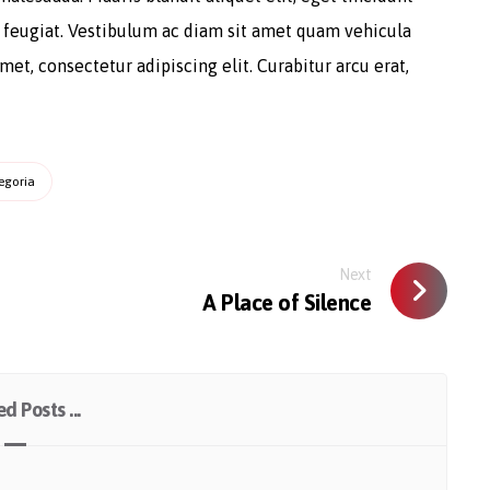
a feugiat. Vestibulum ac diam sit amet quam vehicula
et, consectetur adipiscing elit. Curabitur arcu erat,
egoria
Next
A Place of Silence
d Posts ...