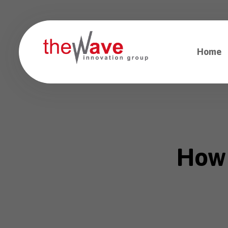
Home
How 