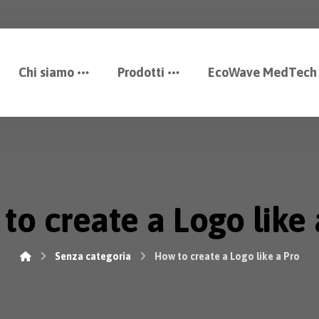
Chi siamo
Prodotti
EcoWave MedTech
to create a Logo like 
Senza categoria
How to create a Logo like a Pro