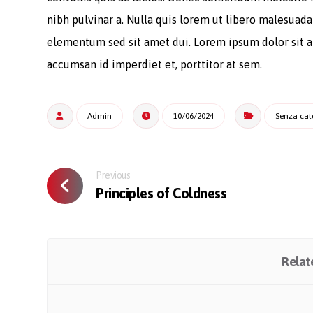
nibh pulvinar a. Nulla quis lorem ut libero malesuad
elementum sed sit amet dui. Lorem ipsum dolor sit am
accumsan id imperdiet et, porttitor at sem.
Admin
10/06/2024
Senza cat
Previous
Principles of Coldness
Relate