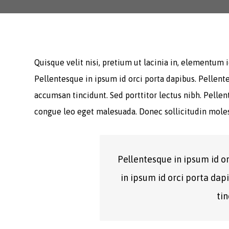
Quisque velit nisi, pretium ut lacinia in, elementum
Pellentesque in ipsum id orci porta dapibus. Pellente
accumsan tincidunt. Sed porttitor lectus nibh. Pelle
congue leo eget malesuada. Donec sollicitudin moles
Pellentesque in ipsum id o
in ipsum id orci porta dap
tin