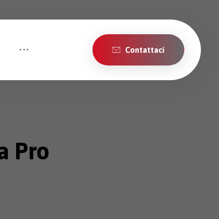
Contattaci
a Pro