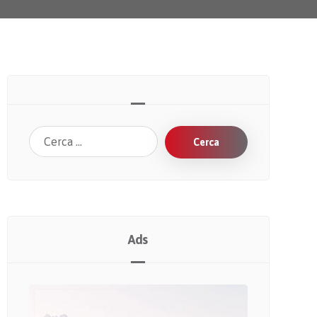
Cerca
Ads