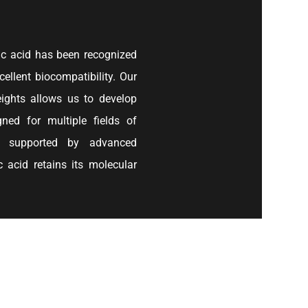
ic acid has been recognized
cellent biocompatibility. Our
eights allows us to develop
gned for multiple fields of
re supported by advanced
 acid retains its molecular