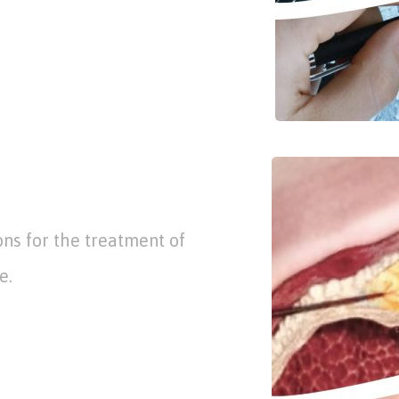
ons for the treatment of
e.