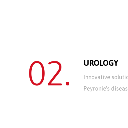
02.
UROLOGY
Innovative soluti
Peyronie's diseas