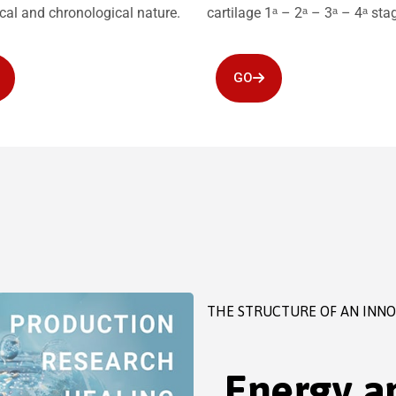
ical and chronological nature.
cartilage 1ᵃ – 2ᵃ – 3ᵃ – 4ᵃ sta
GO
THE STRUCTURE OF AN INN
Energy an