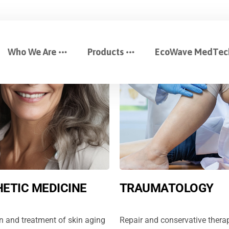
Who We Are
Products
EcoWave MedTec
ETIC MEDICINE
TRAUMATOLOGY
n and treatment of skin aging
Repair and conservative therap