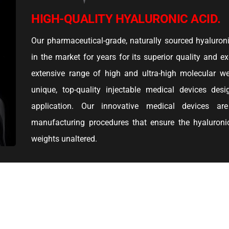
HIGH-QUALITY HYALURONIC ACID.
Our pharmaceutical-grade, naturally sourced hyaluron
in the market for years for its superior quality and ex
extensive range of high and ultra-high molecular w
unique, top-quality injectable medical devices desi
application. Our innovative medical devices a
manufacturing procedures that ensure the hyaluronic
weights unaltered.