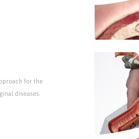
pproach for the
ginal diseases.