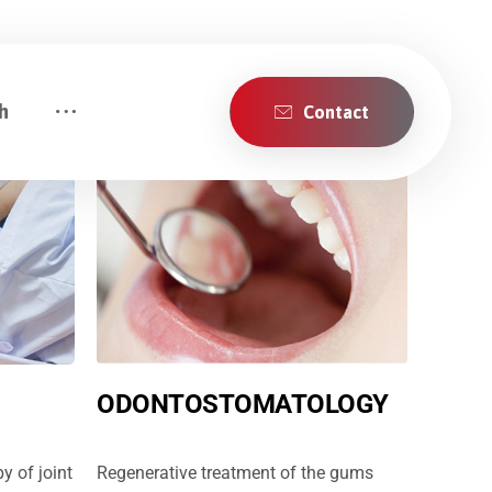
h
Contact
ODONTOSTOMATOLOGY
y of joint
Regenerative treatment of the gums