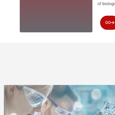
of biolog
GO