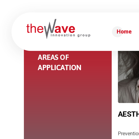
Home
THERAPEUTIC
AREAS OF
APPLICATION
AESTH
Preventio