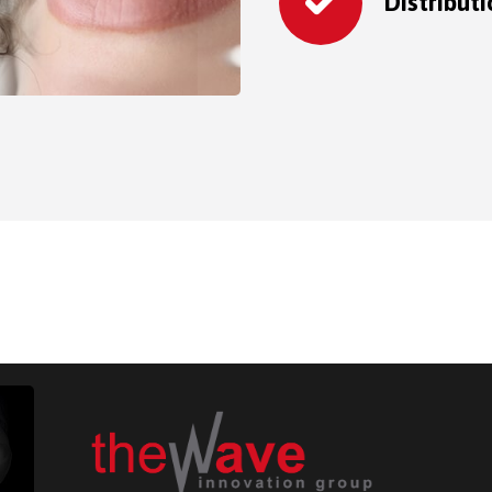
Distribut