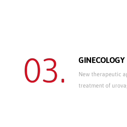
03.
GINECOLOGY
New therapeutic a
treatment of urova