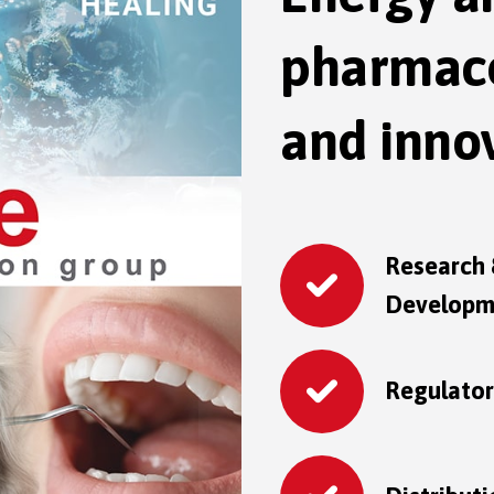
pharmace
and innov
Research
Developm
Regulato