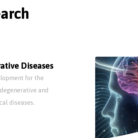
earch
ative Diseases
lopment for the
odegenerative and
al diseases.