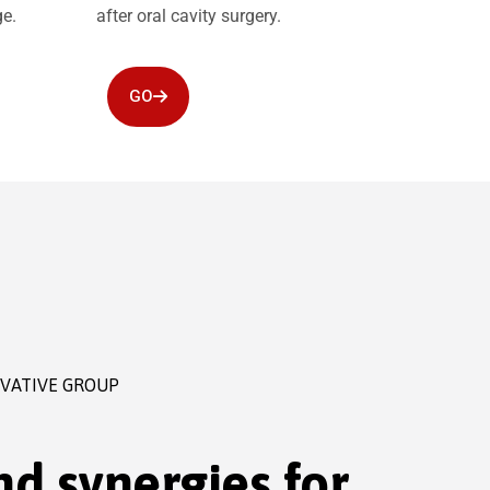
ge.
after oral cavity surgery.
GO
OVATIVE GROUP
d synergies for