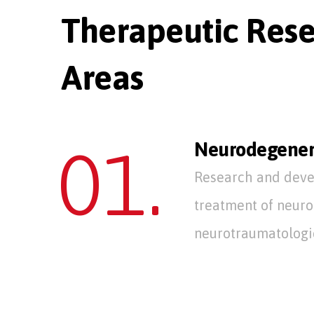
Therapeutic Res
Areas
01.
Neurodegener
Research and deve
treatment of neur
neurotraumatologic