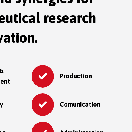
utical research
ation.
 &
Production
ent
ry
Comunication