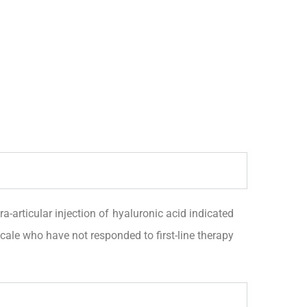
ticular injection of hyaluronic acid indicated
cale who have not responded to first-line therapy