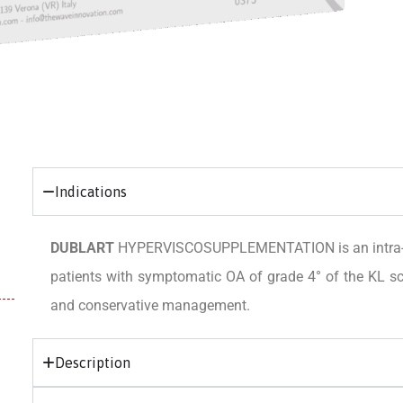
Indications
DUBLART
HYPERVISCOSUPPLEMENTATION is an intra-artic
patients with symptomatic OA of grade 4° of the KL sca
and conservative management.
Description