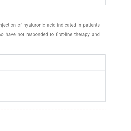
ction of hyaluronic acid indicated in patients
 have not responded to first-line therapy and