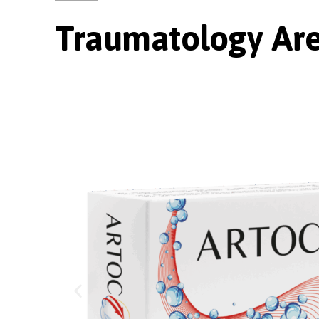
Traumatology Ar