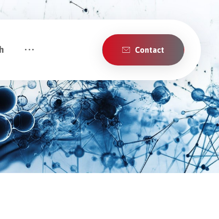
h
Contact