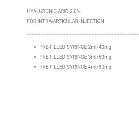
HYALURONIC ACID 2.0%
FOR INTRA-ARTICULAR INJECTION
PRE-FILLED SYRINGE 2ml/40mg
PRE-FILLED SYRINGE 3ml/60mg
PRE-FILLED SYRINGE 4ml/80mg