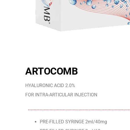
ARTOCOMB
HYALURONIC ACID 2.0%
FOR INTRA-ARTICULAR INJECTION
PRE-FILLED SYRINGE 2ml/40mg