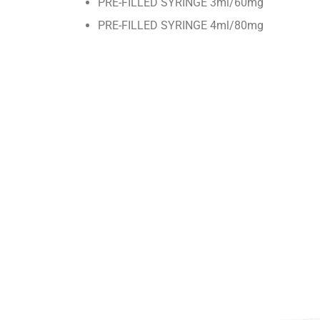
PRE-FILLED SYRINGE 3ml/60mg
PRE-FILLED SYRINGE 4ml/80mg