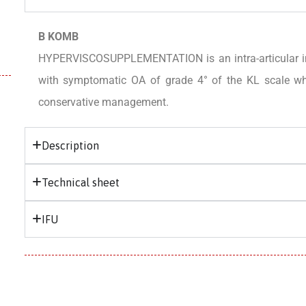
B KOMB
HYPERVISCOSUPPLEMENTATION is an intra-articular inje
with symptomatic OA of grade 4° of the KL scale who
conservative management.
Description
Technical sheet
IFU