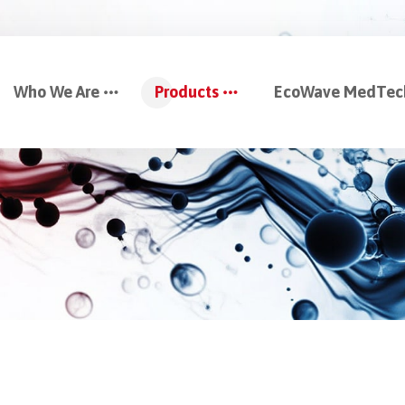
Who We Are
Products
EcoWave MedTec