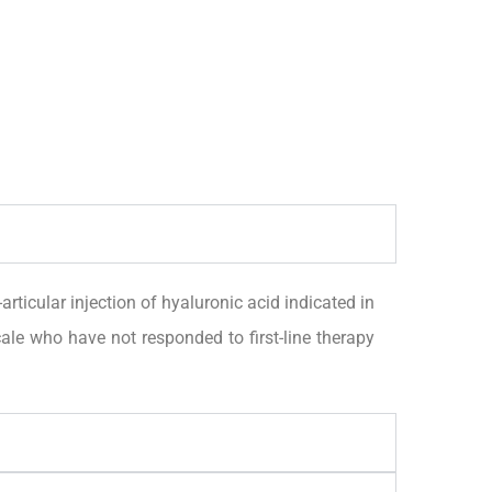
ular injection of hyaluronic acid indicated in
le who have not responded to first-line therapy