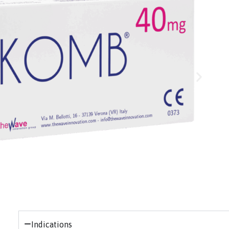
Indications