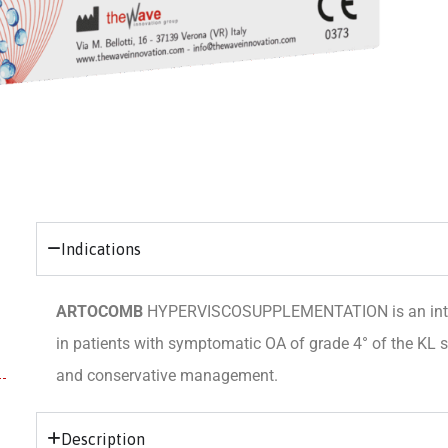
Indications
ARTOCOMB
HYPERVISCOSUPPLEMENTATION is an intra-ar
in patients with symptomatic OA of grade 4° of the KL s
and conservative management.
Description