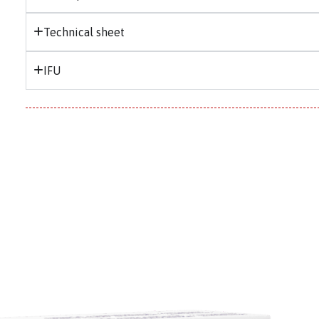
Technical sheet
IFU