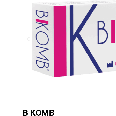
B KOMB