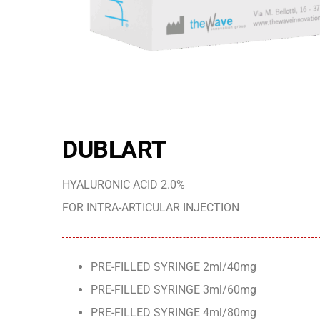
DUBLART
HYALURONIC ACID 2.0%
FOR INTRA-ARTICULAR INJECTION
PRE-FILLED SYRINGE 2ml/40mg
PRE-FILLED SYRINGE 3ml/60mg
PRE-FILLED SYRINGE 4ml/80mg