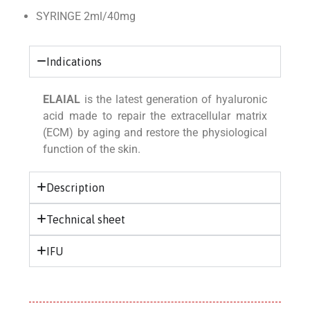
SYRINGE 2ml/40mg
Indications
ELAIAL
is the latest generation of hyaluronic
acid made to repair the extracellular matrix
(ECM) by aging and restore the physiological
function of the skin.
Description
Technical sheet
IFU