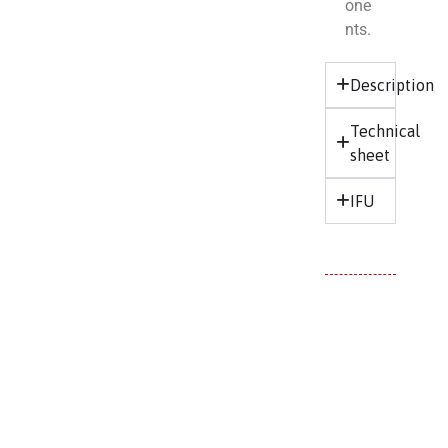
one
nts.
Description
Technical
sheet
IFU