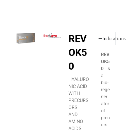
REV
Indications
OK5
REV
OK5
0
0
is
a
HYALURO
bio-
NIC ACID
rege
WITH
ner
PRECURS
ator
ORS
of
AND
prec
AMINO
urs
ACIDS