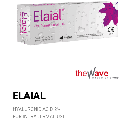
ELAIAL
HYALURONIC ACID 2%
FOR INTRADERMAL USE