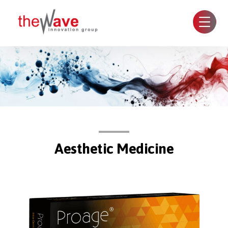
Aesthetic Medicine