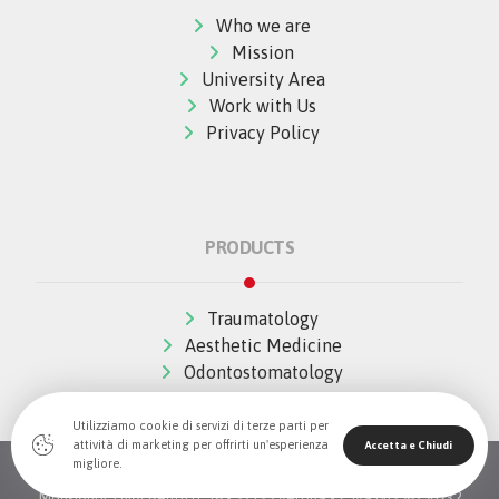
Who we are
Mission
University Area
Work with Us
Privacy Policy
PRODUCTS
Traumatology
Aesthetic Medicine
Odontostomatology
Utilizziamo cookie di servizi di terze parti per
attività di marketing per offrirti un'esperienza
Accetta e Chiudi
migliore.
© Copywrite 2026 All Rights Reserved The Wave Innovation -
Monsignor Luigi Bellotti, 16 - 37139 Verona - P.Iva 04396790232