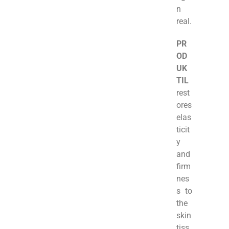
n
real.
PR
OD
UK
TIL
rest
ores
elas
ticit
y
and
firm
nes
s to
the
skin
tiss