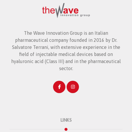
The Wave Innovation Group is an Italian
pharmaceutical company founded in 2016 by Dr.
Salvatore Terrani, with extensive experience in the
field of injectable medical devices based on
hyaluronic acid (Class III) and in the pharmaceutical
sector.
LINKS