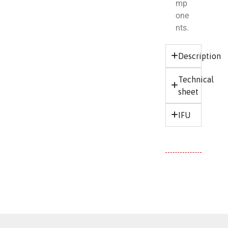
mp
one
nts.
Description
Technical
sheet
IFU