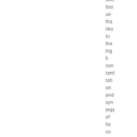
tiss
ue
tha
nks
to
the
hig
h
con
cent
rati
on
and
syn
ergy
of
its
co