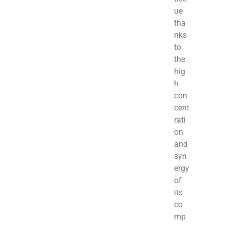
ue
tha
nks
to
the
hig
h
con
cent
rati
on
and
syn
ergy
of
its
co
mp