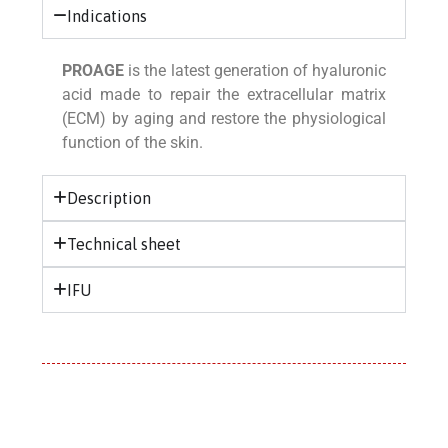
Indications
PROAGE
is the latest generation of hyaluronic
acid made to repair the extracellular matrix
(ECM) by aging and restore the physiological
function of the skin.
Description
Technical sheet
IFU