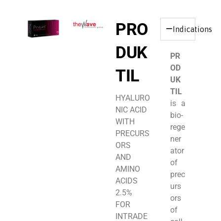
PRO
Indications
DUK
PR
OD
TIL
UK
TIL
HYALURO
is a
NIC ACID
bio-
WITH
rege
PRECURS
ner
ORS
ator
AND
of
AMINO
prec
ACIDS
urs
2.5%
ors
FOR
of
INTRADE