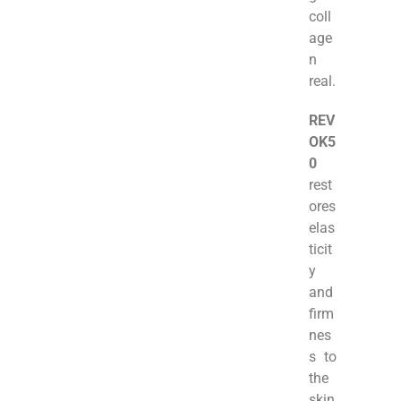
coll
age
n
real.
REV
OK5
0
rest
ores
elas
ticit
y
and
firm
nes
s to
the
skin