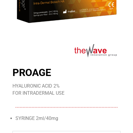
PROAGE
HYALURONIC ACID 2%
FOR INTRADERMAL USE
SYRINGE 2ml/40mg