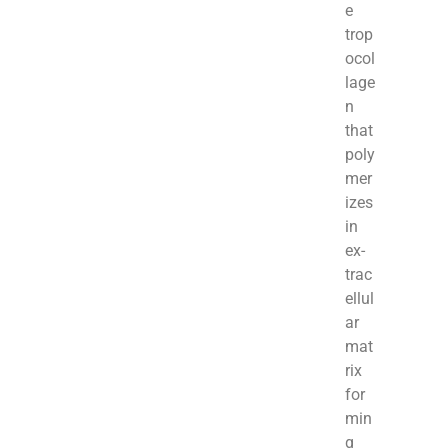
e
trop
ocol
lage
n
that
poly
mer
izes
in
ex­
trac
ellul
ar
mat
rix
for
min
g