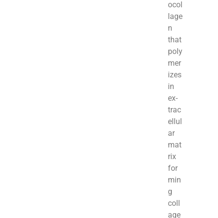
ocol
lage
n
that
poly
mer
izes
in
ex­
trac
ellul
ar
mat
rix
for
min
g
coll
age