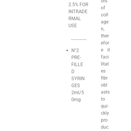
ors
2.5% FOR
of
INTRADE
coll
RMAL
age
USE
n,
ther
efor
e it
N°2
faci
PRE-
litat
FILLE
es
D
fibr
SYRIN
obl
GES
asts
2ml/5
to
0mg
qui­
ckly
pro
duc